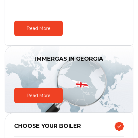
Read More
IMMERGAS IN GEORGIA
Read More
CHOOSE YOUR BOILER