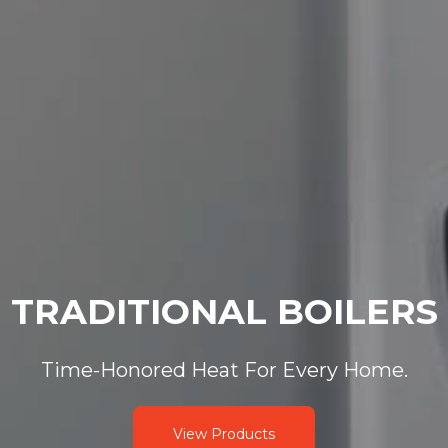
TRADITIONAL BOILERS
Time-Honored Heat For Every Home.
View Products