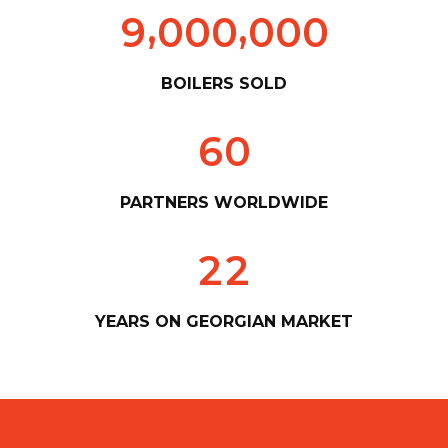
,
,
9
0
0
0
0
0
0
BOILERS SOLD
6
0
PARTNERS WORLDWIDE
2
2
YEARS ON GEORGIAN MARKET