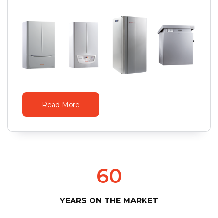
Read More
6
0
YEARS ON THE MARKET