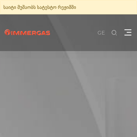
საიტი მუშაობს სატესტო რეჟიმში
GE