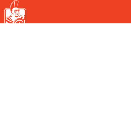
IMMERGAS IN GEORGIA
Read More