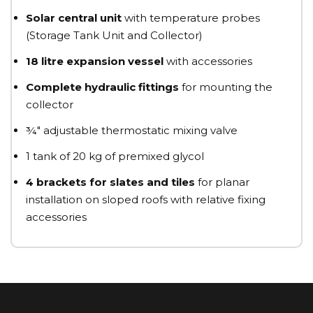
Solar central unit
with temperature probes
(Storage Tank Unit and Collector)
18 litre expansion vessel
with accessories
Complete hydraulic fittings
for mounting the
collector
¾" adjustable thermostatic mixing valve
1 tank of 20 kg of premixed glycol
4 brackets for slates and tiles
for planar
installation on sloped roofs with relative fixing
accessories