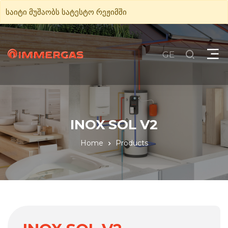
საიტი მუშაობს სატესტო რეჟიმში
GE
INOX SOL V2
Home
Products