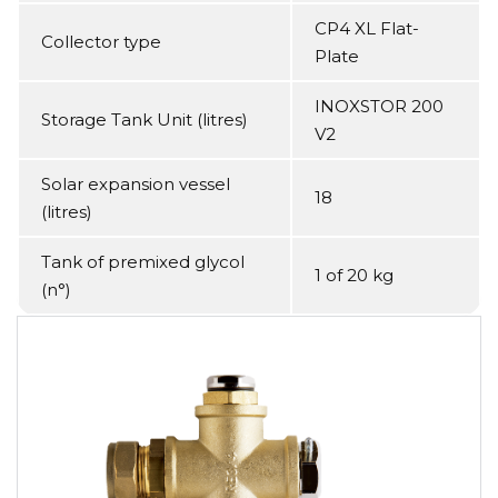
CP4 XL Flat-
Collector type
Plate
INOXSTOR 200
Storage Tank Unit (litres)
V2
Solar expansion vessel
18
(litres)
Tank of premixed glycol
1 of 20 kg
(n°)