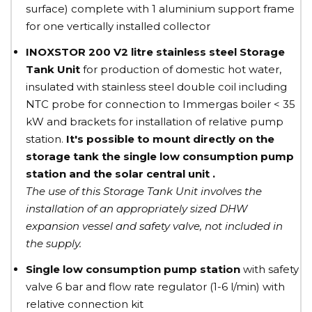
surface) complete with 1 aluminium support frame
for one vertically installed collector
INOXSTOR 200 V2 litre
stainless steel
Storage
Tank Unit
for production of domestic hot water,
insulated with stainless steel double coil including
NTC probe for connection to Immergas boiler < 35
kW and brackets for installation of relative pump
station.
It's possible to mount directly on the
storage tank the single low consumption pump
station and the solar central unit .
The use of this Storage Tank Unit involves the
installation of an appropriately sized DHW
expansion vessel and safety valve, not included in
the supply.
Single low consumption pump station
with safety
valve 6 bar and flow rate regulator (1-6 l/min) with
relative connection kit