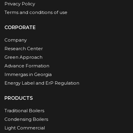
Privacy Policy
Terms and conditions of use
CORPORATE
Company
Research Center
Green Approach
Advance Formation
Immergas in Georgia
Energy Label and ErP Regulation
PRODUCTS
Traditional Boilers
Condensing Boilers
Light Commercial