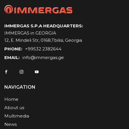
IMMERGAS S.P.A HEADQUARTERS:
IMMERGAS in GEORGIA
12, E. Mindeli Str, 0168,Tbilisi, Georgia
PHONE:
+99532 2382644
EMAIL:
info@immergas.ge
NAVIGATION
Home
About us
Multimedia
News