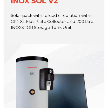
INOX SOL V2
Solar pack with forced circulation with 1
CP4 XL Flat-Plate Collector and 200 litre
INOXSTOR Storage Tank Unit