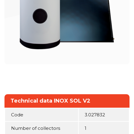
Technical data INOX SOL V2
Code
3.027832
Number of collectors
1