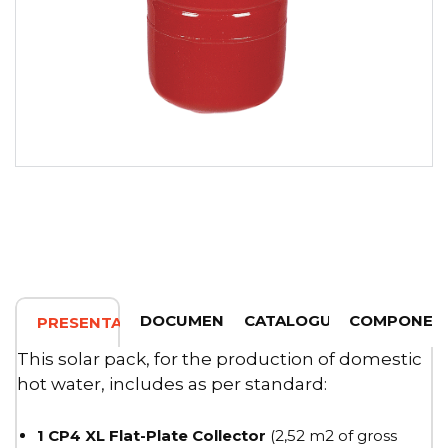
DOCUMENTATION
CATALOGUE
COMPONEN
PRESENTATION
This solar pack, for the production of domestic
hot water, includes as per standard:
1 CP4 XL Flat-Plate Collector
(2,52 m2 of gross