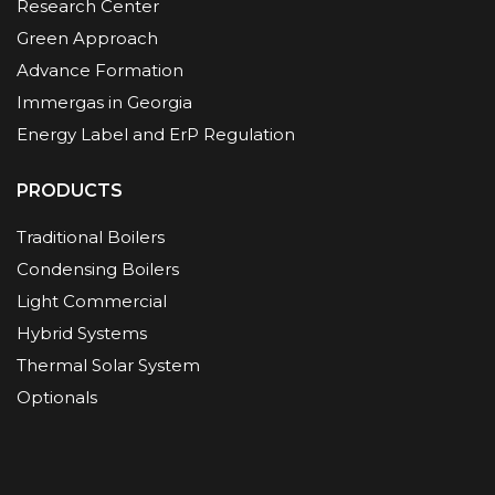
Research Center
Green Approach
Advance Formation
Immergas in Georgia
Energy Label and ErP Regulation
PRODUCTS
Traditional Boilers
Condensing Boilers
Light Commercial
Hybrid Systems
Thermal Solar System
Optionals