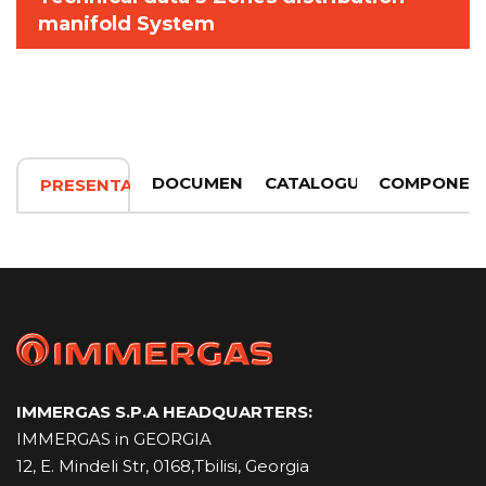
manifold System
DOCUMENTATION
CATALOGUE
COMPONEN
PRESENTATION
IMMERGAS S.P.A HEADQUARTERS:
IMMERGAS in GEORGIA
12, E. Mindeli Str, 0168,Tbilisi, Georgia