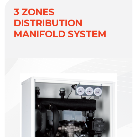
3 ZONES
DISTRIBUTION
MANIFOLD SYSTEM