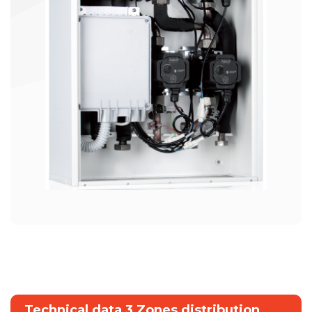
Technical data 3 Zones distribution