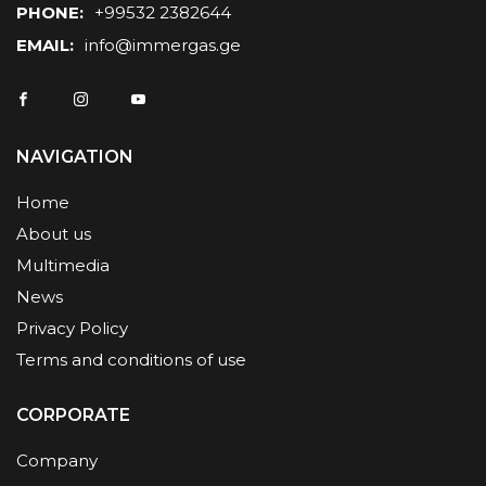
PHONE:
+99532 2382644
EMAIL:
info@immergas.ge
NAVIGATION
Home
About us
Multimedia
News
Privacy Policy
Terms and conditions of use
CORPORATE
Company