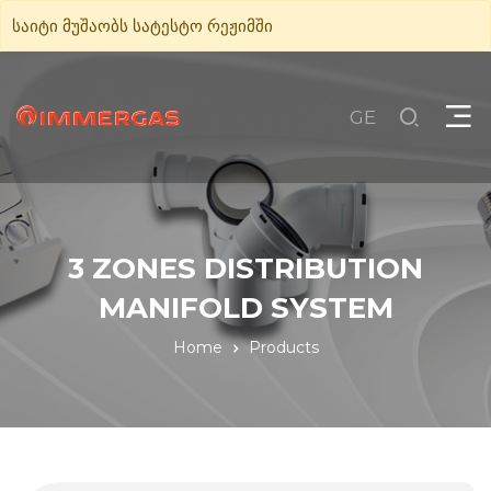
საიტი მუშაობს სატესტო რეჟიმში
GE
3 ZONES DISTRIBUTION
MANIFOLD SYSTEM
Home
Products