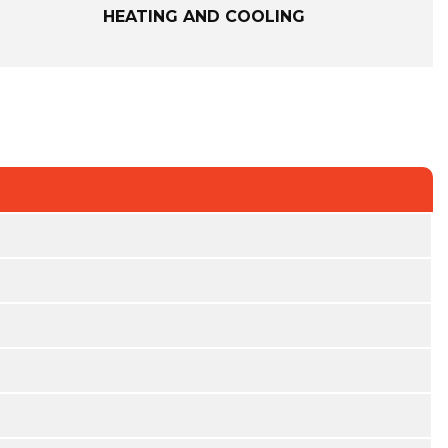
HEATING AND COOLING