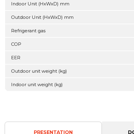
Indoor Unit (HxWxD) mm
Outdoor Unit (HxWxD) mm
Refrigerant gas
COP
EER
Outdoor unit weight (kg)
Indoor unit weight (kg)
PRESENTATION
D