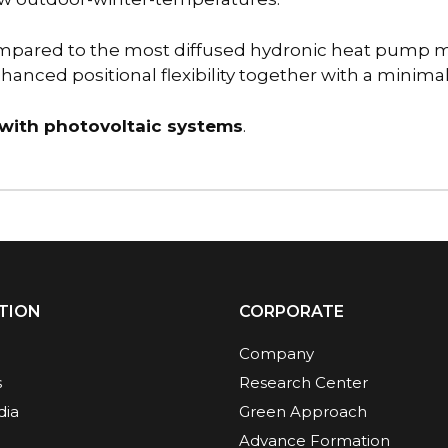
mpared to the most diffused hydronic heat pump mo
nced positional flexibility together with a minimal a
 with photovoltaic systems
.
TION
CORPORATE
Company
s
Research Center
dia
Green Approach
Advance Formation