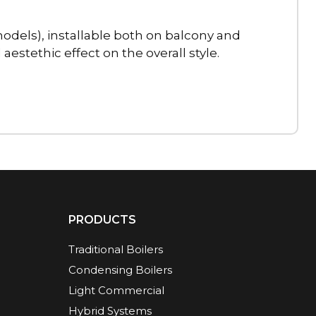
dels), installable both on balcony and
estethic effect on the overall style.
PRODUCTS
Traditional Boilers
Condensing Boilers
Light Commercial
Hybrid Systems