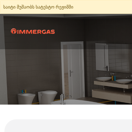
საიტი მუშაობს სატესტო რეჟიმში