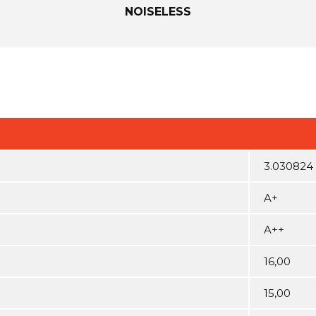
NOISELESS
3.030824
A+
A++
16,00
15,00