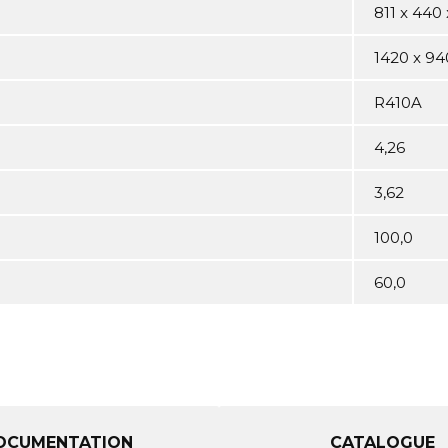
811 x 440 
1420 x 94
R410A
4,26
3,62
100,0
60,0
OCUMENTATION
CATALOGUE