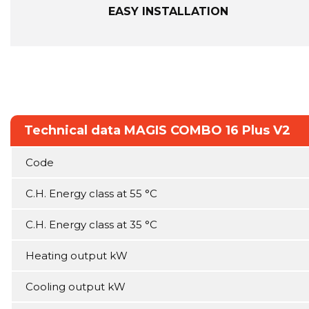
EASY INSTALLATION
Technical data MAGIS COMBO 16 Plus V2
Code
C.H. Energy class at 55 °C
C.H. Energy class at 35 °C
Heating output kW
Cooling output kW