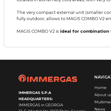
The very compact external unit (smaller co
fully outdoor, allows to MAGIS COMBO V2 enha
MAGIS COMBO V2 is
ideal for combination
NAVIGA
Home
IMMERGAS S.P.A
About u
HEADQUARTERS:
Multime
IMMERGAS in GEORGIA
News