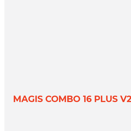
MAGIS COMBO 16 PLUS V