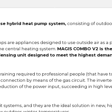
e hybrid heat pump system,
consisting of outdo
are appliances designed to use outside air as a pa
the central heating system.
MAGIS COMBO V2 is the 
densing unit designed to meet the highest deman
 training required to professional people (that have t
l connection by means of the gas circuit. The inverte
eduction of the power input, succeeding in high le
ystems, and they are the ideal solution in new, hi
low outdoor-winter-temperatures.