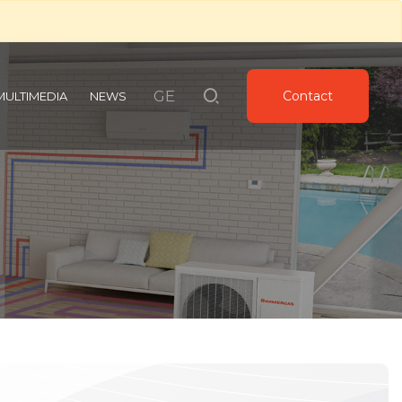
GE
Contact
MULTIMEDIA
NEWS