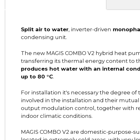
Split air to water
, inverter-driven
monophas
condensing unit.
The new MAGIS COMBO V2 hybrid heat pumps 
transferring its thermal energy content to 
produces hot water with an internal con
up to 80 °C
.
For installation it's necessary the degree of
involved in the installation and their mutua
output modulation control, together with r
indoor climatic conditions.
MAGIS COMBO V2 are domestic-purpose-suit s
located in extremely cold areas, with very 