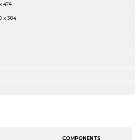
x 474
0 x 384
COMPONENTS