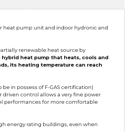
or heat pump unit and indoor hydronic and
rtially renewable heat source by
hybrid heat pump that heats, cools and
ds, its heating temperature can reach
o be in possess of F-GAS certification)
r driven control allows a very fine power
vel performances for more comfortable
gh energy rating buildings, even when