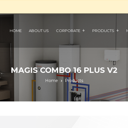
HOME
ABOUT US
CORPORATE
PRODUCTS
MAGIS COMBO 16 PLUS V2
Home
Products